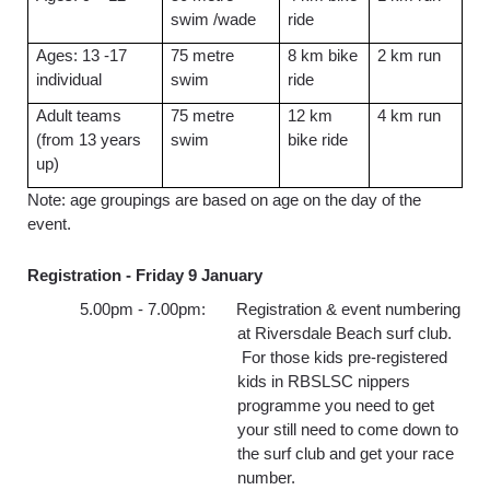
swim /wade
ride
Ages: 13 -17
75 metre
8 km bike
2 km run
individual
swim
ride
Adult teams
75 metre
12 km
4 km run
(from 13 years
swim
bike ride
up)
Note: age groupings are based on age on the day of the
event.
Registration -
Friday 9 January
5.00pm - 7.00pm: Registration & event numbering
at Riversdale Beach surf club.
For those kids pre-registered
kids in RBSLSC nippers
programme you need to get
your still need to come down to
the surf club and get your race
number.