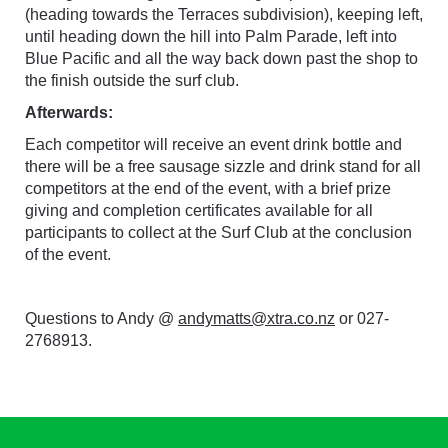
(heading towards the Terraces subdivision), keeping left,
until heading down the hill into Palm Parade, left into
Blue Pacific and all the way back down past the shop to
the finish outside the surf club.
Afterwards:
Each competitor will receive an event drink bottle and
there will be a free sausage sizzle and drink stand for all
competitors at the end of the event, with a brief prize
giving and completion certificates available for all
participants to collect at the Surf Club at the conclusion
of the event.
Questions to Andy @
andymatts@xtra.co.nz
or 027-
2768913.