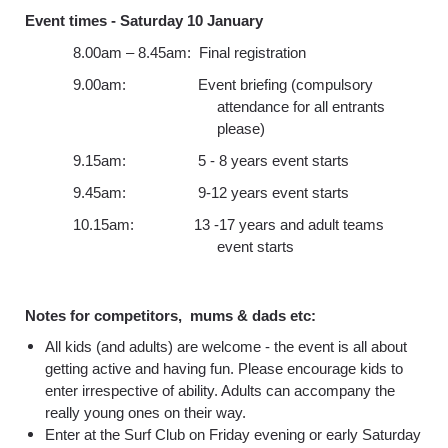
Event times -
Saturday 10 January
8.00am – 8.45am: Final registration
9.00am: Event briefing (compulsory
attendance for all entrants
please)
9.15am: 5 - 8 years event starts
9.45am: 9-12 years event starts
10.15am: 13 -17 years and adult teams
event starts
Notes for competitors, mums & dads etc:
All kids (and adults) are welcome - the event is all about
getting active and having fun. Please encourage kids to
enter irrespective of ability. Adults can accompany the
really young ones on their way.
Enter at the Surf Club on Friday evening or early Saturday