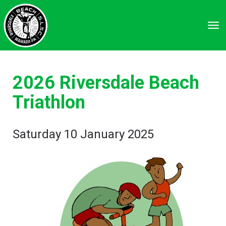
Toggle
2026 Riversdale Beach
Triathlon
Saturday 10 January 2025