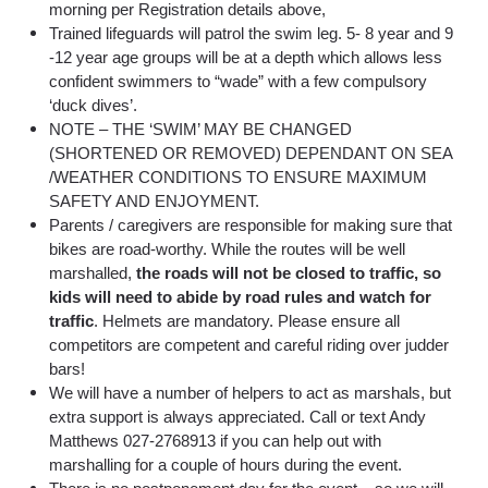
morning per Registration details above,
Trained lifeguards will patrol the swim leg. 5- 8 year and 9
-12 year age groups will be at a depth which allows less
confident swimmers to “wade” with a few compulsory
‘duck dives’.
NOTE – THE ‘SWIM’ MAY BE CHANGED
(SHORTENED OR REMOVED) DEPENDANT ON SEA
/WEATHER CONDITIONS TO ENSURE MAXIMUM
SAFETY AND ENJOYMENT.
Parents / caregivers are responsible for making sure that
bikes are road-worthy. While the routes will be well
marshalled,
the roads will not be closed to traffic, so
kids will need to abide by road rules and watch for
traffic
. Helmets are mandatory. Please ensure all
competitors are competent and careful riding over judder
bars!
We will have a number of helpers to act as marshals, but
extra support is always appreciated. Call or text Andy
Matthews 027-2768913 if you can help out with
marshalling for a couple of hours during the event.