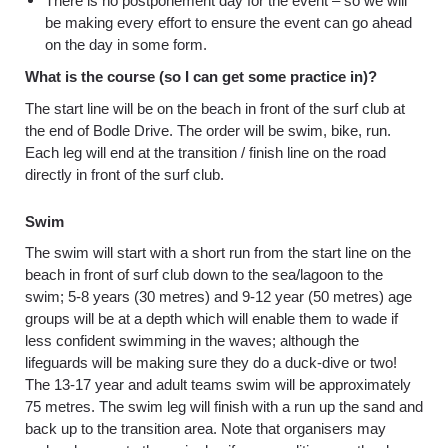
There is no postponement day for the event – so we will
be making every effort to ensure the event can go ahead
on the day in some form.
What is the course (so I can get some practice in)?
The start line will be on the beach in front of the surf club at
the end of Bodle Drive. The order will be swim, bike, run.
Each leg will end at the transition / finish line on the road
directly in front of the surf club.
Swim
The swim will start with a short run from the start line on the
beach in front of surf club down to the sea/lagoon to the
swim; 5-8 years (30 metres) and 9-12 year (50 metres) age
groups will be at a depth which will enable them to wade if
less confident swimming in the waves; although the
lifeguards will be making sure they do a duck-dive or two!
The 13-17 year and adult teams swim will be approximately
75 metres. The swim leg will finish with a run up the sand and
back up to the transition area. Note that organisers may