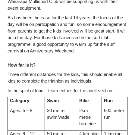
Wairarapa Multisport Club will be supporting us with their
event equipment.
As has been the case for the last 14 years, the focus of the
day will be on participation and fun, so some encouragement
from parents to get the kids involved w ill be great start. It will
be a fun-day. For those kids involved in the surf club
programme, a good opportunity to warm up for the surf
carnival on Anniversary Weekend.
How far is it?
Three different distances for the kids, this should enable all
kids to complete the triathlon as individuals.
In the spirit of fund – team entries for the adult section.
Category
Swim
Bike
Run
Ages: 5 – 8
30 metre
2km
600 metre
swim/wade
metre
run
bike ride
Ages: 9 – 12
50 metre
4 km bike
1 km run