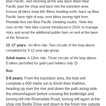
Blue Pacific, and returning all the way back down Blue
Pacific past the shop and back into the transition area.
Ensure all bikes keep left. Bikes heading north, back up Blue
Pacific have right of way, over bikes turning right from
Pinedale Ave into Blue Pacific (heading south). Note this
runs on the ‘new bike course’ introduced in 2024, to manage
risks and avoid the additional judder bars on and at the base
of the Terraces.
13 -17 years:
An 8km ride. Two circuits of the loop above
completed by 9-12 year age group.
Adult teams
: A 12km ride. Three circuits of the loop above.
E-bikes permitted for gold-card holders only
😊
Run
5-8 years:
From the transition area, the kids will
complete a 600 metre run to finish their triathlon,
heading up over the rise and down the path along-side
the stream/lagoon before crossing the footbridge and
turning left into Riversdale Road, turning left again at the
shop into Bodle Drive and down to the finish line outside