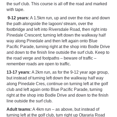
the surf club. This course is all off the road and marked
with tape.
9-12 years:
A 1.5km run, up and over the rise and down
the path alongside the lagoon/ stream, over the
footbridge and left into Riversdale Road, then right into
Pinedale Crescent; turning left down the walkway half
way along Pinedale and then left again onto Blue
Pacific Parade, turning right at the shop into Bodle Drive
and down to the finish line outside the surf club. Keep to
the road verge and footpaths – beware of traffic –
remember roads are open to traffic.
13-17 years:
A 2km run, as for the 9-12 year age group,
but instead of turning left down the walkway half way
along Pinedale Cres, continue on turning left at the golf
club and left again onto Blue Pacific Parade, turning
right at the shop into Bodle Drive and down to the finish
line outside the surf club.
Adult teams:
A 4km run – as above, but instead of
turning left at the golf club, turn right up Otararia Road