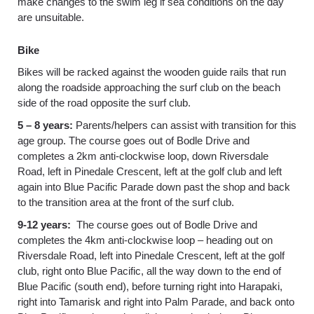
make changes to the swim leg if sea conditions on the day
are unsuitable.
Bike
Bikes will be racked against the wooden guide rails that run
along the roadside approaching the surf club on the beach
side of the road opposite the surf club.
5 – 8 years:
Parents/helpers can assist with transition for this
age group. The course goes out of Bodle Drive and
completes a 2km anti-clockwise loop, down Riversdale
Road, left in Pinedale Crescent, left at the golf club and left
again into Blue Pacific Parade down past the shop and back
to the transition area at the front of the surf club.
9-12 years:
The course goes out of Bodle Drive and
completes the 4km anti-clockwise loop – heading out on
Riversdale Road, left into Pinedale Crescent, left at the golf
club, right onto Blue Pacific, all the way down to the end of
Blue Pacific (south end), before turning right into Harapaki,
right into Tamarisk and right into Palm Parade, and back onto