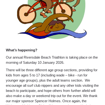
What’s happening?
Our annual Riversdale Beach Triathlon is taking place on the
morning of Saturday 10 January 2026.
There will be three different age group sections, providing for
kids from ages 5 to 17 (including wade – bike - run for
younger age groups), plus the adult teams section. We
encourage all surf club nippers and any other kids visiting the
beach to participate, and hope others from further afield will
also make a day or weekend trip out for the event. We thank
our major sponsor Spencer Holmes. Once again, the