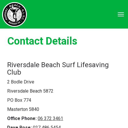
Toggle
Contact Details
Riversdale Beach Surf Lifesaving
Club
2 Bodle Drive
Riversdale Beach 5872
PO Box 774
Masterton 5840
Office Phone:
06 372 3461
Dave Rose:
027 486 5454