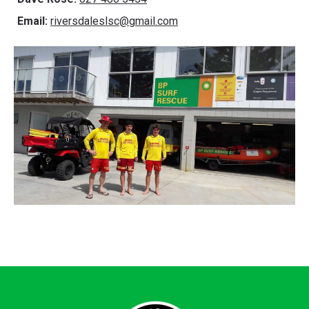
Email:
riversdaleslsc@gmail.com